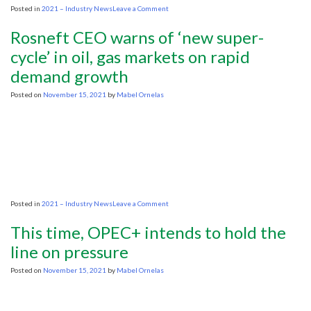
on
Posted in
2021 – Industry News
Leave a Comment
ADIPEC:
Oxy’s
Rosneft CEO warns of ‘new super-
Hollub
wants
cycle’ in oil, gas markets on rapid
Biden
demand growth
to
stop
hectoring
Posted on
November 15, 2021
by
Mabel Ornelas
OPEC
and
focus
on
U.S.
oil
on
Posted in
2021 – Industry News
Leave a Comment
Rosneft
CEO
This time, OPEC+ intends to hold the
warns
of
line on pressure
‘new
super-
Posted on
November 15, 2021
by
Mabel Ornelas
cycle’
in
oil,
gas