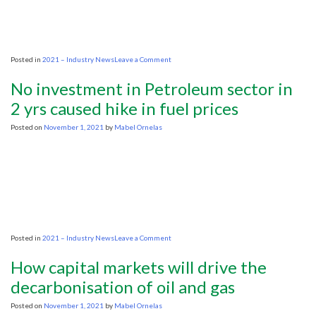
day
on
Posted in
2021 – Industry News
Leave a Comment
Bank
of
No investment in Petroleum sector in
America
expects
2 yrs caused hike in fuel prices
$120
oil
Posted on
November 1, 2021
by
Mabel Ornelas
by
June
2022
on
Posted in
2021 – Industry News
Leave a Comment
No
investment
How capital markets will drive the
in
Petroleum
decarbonisation of oil and gas
sector
in
Posted on
November 1, 2021
by
Mabel Ornelas
2