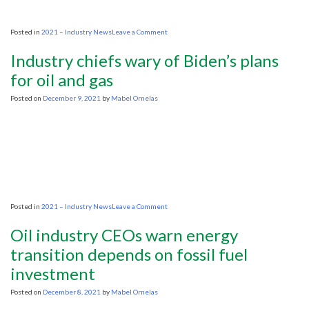
on
Posted in
2021 – Industry News
Leave a Comment
Oil
companies
Industry chiefs wary of Biden’s plans
warn
transition
for oil and gas
from
fossil
Posted on
December 9, 2021
by
Mabel Ornelas
fuels
could
be
chaotic,
with
skyrocketing
prices
on
Posted in
2021 – Industry News
Leave a Comment
Industry
chiefs
Oil industry CEOs warn energy
wary
of
transition depends on fossil fuel
Biden’s
investment
plans
for
oil
Posted on
December 8, 2021
by
Mabel Ornelas
and