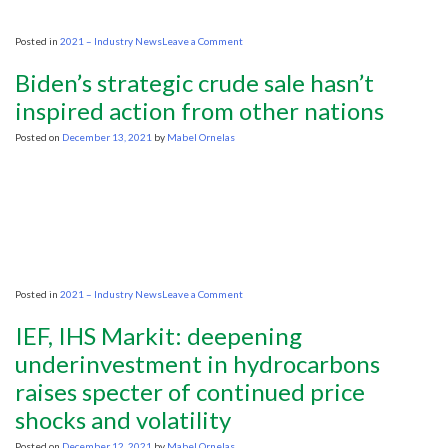
on
Posted in
2021 – Industry News
Leave a Comment
US
Bureau
Biden’s strategic crude sale hasn’t
of
Land
inspired action from other nations
Management’s
leasing
Posted on
December 13, 2021
by
Mabel Ornelas
policy
hammered
in
new
report
on
Posted in
2021 – Industry News
Leave a Comment
Biden’s
strategic
IEF, IHS Markit: deepening
crude
sale
underinvestment in hydrocarbons
hasn’t
raises specter of continued price
inspired
action
shocks and volatility
from
other
nations
Posted on
December 12, 2021
by
Mabel Ornelas