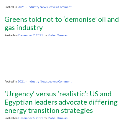
on
Posted in
2021 – Industry News
Leave a Comment
Daniel
Yergin
Greens told not to ‘demonise’ oil and
says
the
gas industry
energy
transition
Posted on
December 7, 2021
by
Mabel Ornelas
won’t
be
quick
on
Posted in
2021 – Industry News
Leave a Comment
Greens
told
‘Urgency’ versus ‘realistic’: US and
not
to
Egyptian leaders advocate differing
‘demonise’
energy transition strategies
oil
and
gas
Posted on
December 6, 2021
by
Mabel Ornelas
industry