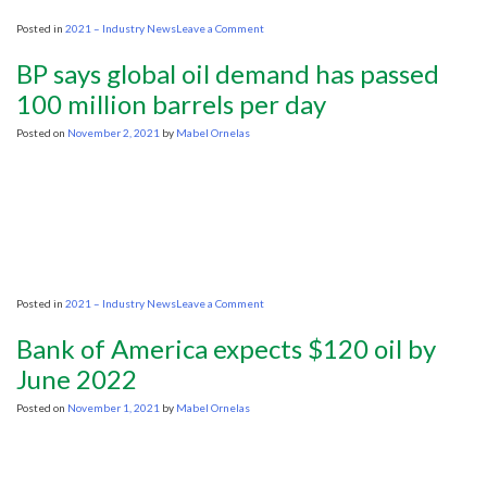
on
Posted in
2021 – Industry News
Leave a Comment
More
oil
BP says global oil demand has passed
vs.
climate:
100 million barrels per day
Can
Biden
Posted on
November 2, 2021
by
Mabel Ornelas
have
it
both
ways?
on
Posted in
2021 – Industry News
Leave a Comment
BP
says
Bank of America expects $120 oil by
global
oil
June 2022
demand
has
Posted on
November 1, 2021
by
Mabel Ornelas
passed
100
million
barrels
per