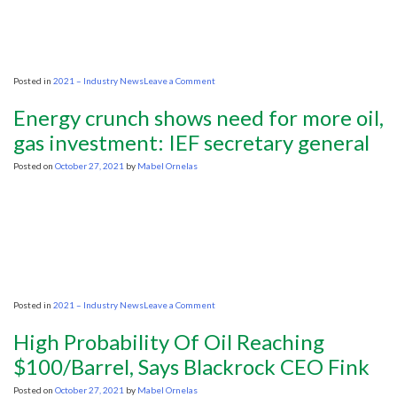
Global
Economy
on
Posted in
2021 – Industry News
Leave a Comment
Biden
heads
Energy crunch shows need for more oil,
to
G20
gas investment: IEF secretary general
to
talk
Posted on
October 27, 2021
by
Mabel Ornelas
energy
prices,
supply
chain
woes
on
Posted in
2021 – Industry News
Leave a Comment
Energy
crunch
High Probability Of Oil Reaching
shows
need
$100/Barrel, Says Blackrock CEO Fink
for
more
Posted on
October 27, 2021
by
Mabel Ornelas