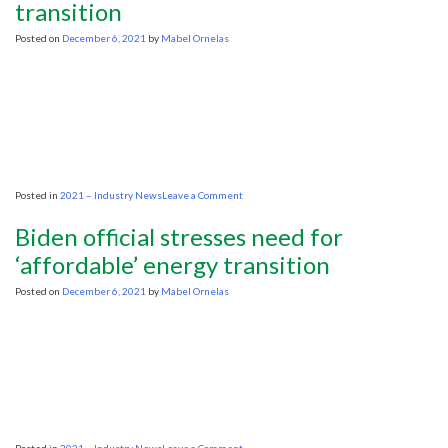
transition
fossil
fuels
as
Posted on
December 6, 2021
by
Mabel Ornelas
climate
pressure
grows
on
Posted in
2021 – Industry News
Leave a Comment
World
Petroleum
Biden official stresses need for
Congress:
Oil
‘affordable’ energy transition
CEOs
warn
Posted on
December 6, 2021
by
Mabel Ornelas
higher
prices
jeopardize
energy
transition
on