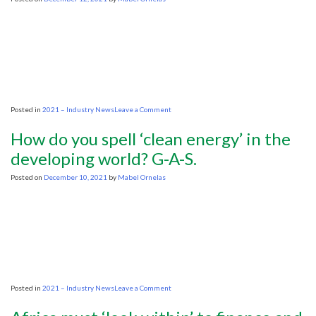
on
Posted in
2021 – Industry News
Leave a Comment
IEF,
IHS
How do you spell ‘clean energy’ in the
Markit:
deepening
developing world? G-A-S.
underinvestment
in
Posted on
December 10, 2021
by
Mabel Ornelas
hydrocarbons
raises
specter
of
continued
price
shocks
and
volatility
on
Posted in
2021 – Industry News
Leave a Comment
How
do