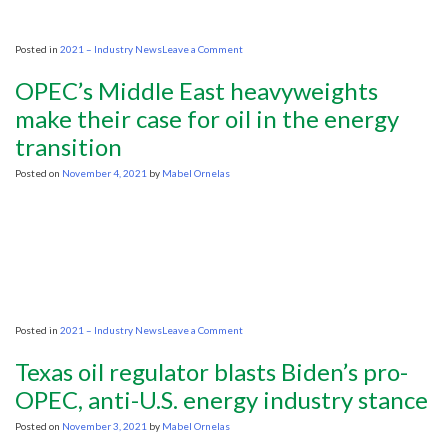
on
Posted in
2021 – Industry News
Leave a Comment
Energy
transition
OPEC’s Middle East heavyweights
to
take
make their case for oil in the energy
‘decades,
transition
if
not
generations’
Posted on
November 4, 2021
by
Mabel Ornelas
warns
TGS
boss
on
Posted in
2021 – Industry News
Leave a Comment
OPEC’s
Middle
Texas oil regulator blasts Biden’s pro-
East
heavyweights
OPEC, anti-U.S. energy industry stance
make
their
Posted on
November 3, 2021
by
Mabel Ornelas
case