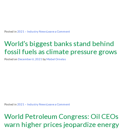
on
Posted in
2021 – Industry News
Leave a Comment
‘Urgency’
versus
World’s biggest banks stand behind
‘realistic’:
US
fossil fuels as climate pressure grows
and
Egyptian
Posted on
December 6, 2021
by
Mabel Ornelas
leaders
advocate
differing
energy
transition
strategies
on
Posted in
2021 – Industry News
Leave a Comment
World’s
biggest
World Petroleum Congress: Oil CEOs
banks
stand
warn higher prices jeopardize energy
behind