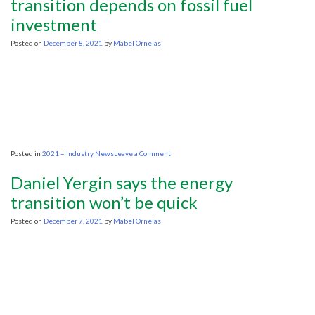
transition depends on fossil fuel
wider
investment
view
of
transition
Posted on
December 8, 2021
by
Mabel Ornelas
on
Posted in
2021 – Industry News
Leave a Comment
Oil
industry
Daniel Yergin says the energy
CEOs
warn
transition won’t be quick
energy
transition
Posted on
December 7, 2021
by
Mabel Ornelas
depends
on
fossil
fuel
investment