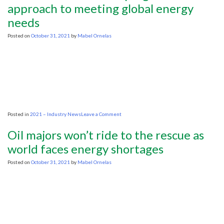
tightrope
approach to meeting global energy
as
needs
calls
for
oil
Posted on
October 31, 2021
by
Mabel Ornelas
and
gas
restraint
grow
on
Posted in
2021 – Industry News
Leave a Comment
OPINION:
We
Oil majors won’t ride to the rescue as
need
a
world faces energy shortages
pragmatic
approach
Posted on
October 31, 2021
by
Mabel Ornelas
to
meeting
global
energy
needs