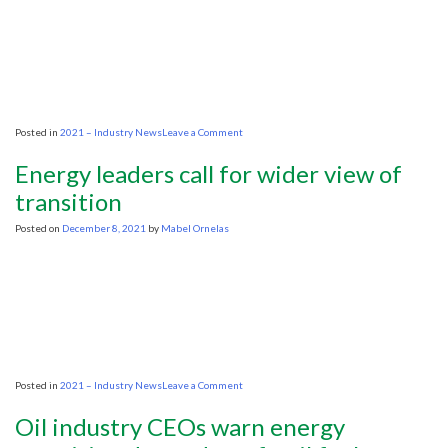
gas
on
Posted in
2021 – Industry News
Leave a Comment
Oil
industry
Energy leaders call for wider view of
CEOs
warn
transition
energy
transition
Posted on
December 8, 2021
by
Mabel Ornelas
depends
on
fossil
fuel
investment
on
Posted in
2021 – Industry News
Leave a Comment
Energy
leaders
Oil industry CEOs warn energy
call
for