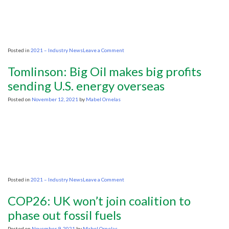
markets
on
rapid
demand
growth
on
Posted in
2021 – Industry News
Leave a Comment
This
time,
Tomlinson: Big Oil makes big profits
OPEC+
intends
sending U.S. energy overseas
to
hold
Posted on
November 12, 2021
by
Mabel Ornelas
the
line
on
pressure
on
Posted in
2021 – Industry News
Leave a Comment
Tomlinson:
Big
COP26: UK won’t join coalition to
Oil
makes
phase out fossil fuels
big
profits
Posted on
November 9, 2021
by
Mabel Ornelas