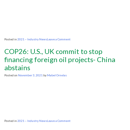
for
oil
in
the
energy
transition
on
Posted in
2021 – Industry News
Leave a Comment
Texas
oil
COP26: U.S., UK commit to stop
regulator
blasts
financing foreign oil projects- China
Biden’s
abstains
pro-
OPEC,
anti-
Posted on
November 3, 2021
by
Mabel Ornelas
U.S.
energy
industry
stance
on
Posted in
2021 – Industry News
Leave a Comment
COP26:
U.S.,