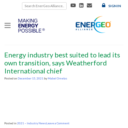
Skip
SIGN IN
to
content
Category:
2021 – Industry News
2021 – Industry News
Energy industry best suited to lead its
own transition, says Weatherford
International chief
Posted on
December 15, 2021
by
Mabel Ornelas
on
Posted in
2021 – Industry News
Leave a Comment
Energy