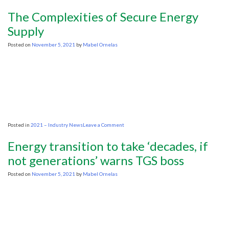
Biden
signals
The Complexities of Secure Energy
defeat
in
Supply
his
battle
Posted on
November 5, 2021
by
Mabel Ornelas
against
OPEC
oil
producers
on
Posted in
2021 – Industry News
Leave a Comment
The
Complexities
Energy transition to take ‘decades, if
of
Secure
not generations’ warns TGS boss
Energy
Supply
Posted on
November 5, 2021
by
Mabel Ornelas