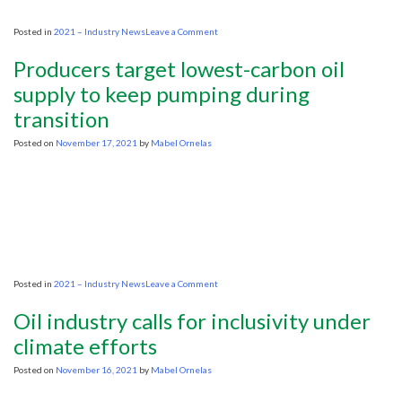
Kemp
on
Posted in
2021 – Industry News
Leave a Comment
IEA:
Global
Producers target lowest-carbon oil
Oil
Demand
supply to keep pumping during
Strenghening
transition
Posted on
November 17, 2021
by
Mabel Ornelas
on
Posted in
2021 – Industry News
Leave a Comment
Producers
target
Oil industry calls for inclusivity under
lowest-
carbon
climate efforts
oil
supply
Posted on
November 16, 2021
by
Mabel Ornelas
to
keep