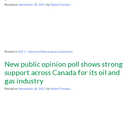
beyond
Posted on
November 18, 2021
by
Mabel Ornelas
pre-
pandemic
levels
by
2023
on
Posted in
2021 – Industry News
Leave a Comment
U.S.
shale
New public opinion poll shows strong
has
a
support across Canada for its oil and
message
gas industry
for
the
Biden
Posted on
November 18, 2021
by
Mabel Ornelas
administration:
Ask
us
to
increase
oil
production,
not
OPEC