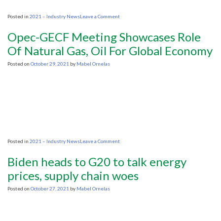
on
Posted in
2021 – Industry News
Leave a Comment
Oil
majors
Opec-GECF Meeting Showcases Role
won’t
ride
Of Natural Gas, Oil For Global Economy
to
the
Posted on
October 29, 2021
by
Mabel Ornelas
rescue
as
world
faces
energy
shortages
on
Posted in
2021 – Industry News
Leave a Comment
Opec-
GECF
Biden heads to G20 to talk energy
Meeting
Showcases
prices, supply chain woes
Role
Of
Posted on
October 27, 2021
by
Mabel Ornelas
Natural
Gas,
Oil
For