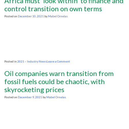
Africa must ‘look within’ to finance and
you
spell
control transition on own terms
‘clean
energy’
Posted on
December 10, 2021
by
Mabel Ornelas
in
the
developing
world?
G-
A-
S.
on
Posted in
2021 – Industry News
Leave a Comment
Africa
must
Oil companies warn transition from
‘look
within’
fossil fuels could be chaotic, with
to
skyrocketing prices
finance
and
control
Posted on
December 9, 2021
by
Mabel Ornelas
transition
on
own
terms