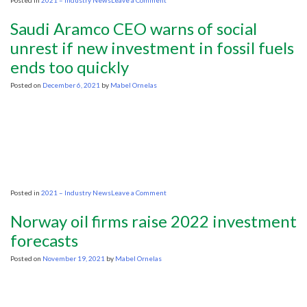
Posted in
2021 – Industry News
Leave a Comment
Biden
official
Saudi Aramco CEO warns of social
stresses
need
unrest if new investment in fossil fuels
for
ends too quickly
‘affordable’
energy
transition
Posted on
December 6, 2021
by
Mabel Ornelas
on
Posted in
2021 – Industry News
Leave a Comment
Saudi
Aramco
Norway oil firms raise 2022 investment
CEO
warns
forecasts
of
social
Posted on
November 19, 2021
by
Mabel Ornelas
unrest
if
new
investment
in