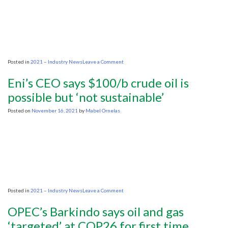
pumping
during
transition
on
Posted in
2021 – Industry News
Leave a Comment
Oil
industry
Eni’s CEO says $100/b crude oil is
calls
for
possible but ‘not sustainable’
inclusivity
under
Posted on
November 16, 2021
by
Mabel Ornelas
climate
efforts
on
Posted in
2021 – Industry News
Leave a Comment
Eni’s
CEO
OPEC’s Barkindo says oil and gas
says
$100/b
‘targeted’ at COP26 for first time