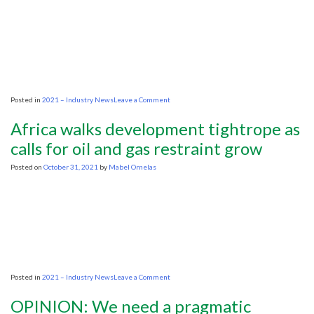
yrs
caused
hike
in
fuel
prices
on
Posted in
2021 – Industry News
Leave a Comment
How
capital
Africa walks development tightrope as
markets
will
calls for oil and gas restraint grow
drive
the
Posted on
October 31, 2021
by
Mabel Ornelas
decarbonisation
of
oil
and
gas
on
Posted in
2021 – Industry News
Leave a Comment
Africa
walks
OPINION: We need a pragmatic
development