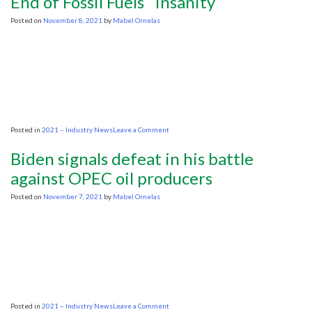
End of Fossil Fuels “Insanity”
my
backyard?
Posted on
November 8, 2021
by
Mabel Ornelas
on
Posted in
2021 – Industry News
Leave a Comment
Energy
Transfer’s
Biden signals defeat in his battle
Warren:
Calls
against OPEC oil producers
for
the
Posted on
November 7, 2021
by
Mabel Ornelas
End
of
Fossil
Fuels
“Insanity”
on
Posted in
2021 – Industry News
Leave a Comment