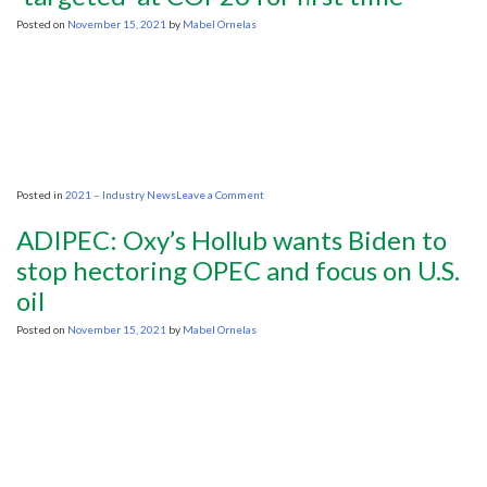
crude
oil
Posted on
November 15, 2021
by
Mabel Ornelas
is
possible
but
‘not
sustainable’
on
Posted in
2021 – Industry News
Leave a Comment
OPEC’s
Barkindo
ADIPEC: Oxy’s Hollub wants Biden to
says
oil
stop hectoring OPEC and focus on U.S.
and
oil
gas
‘targeted’
at
Posted on
November 15, 2021
by
Mabel Ornelas
COP26
for
first
time