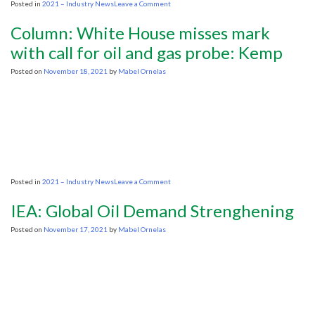
on
Posted in
2021 – Industry News
Leave a Comment
New
public
Column: White House misses mark
opinion
poll
with call for oil and gas probe: Kemp
shows
strong
Posted on
November 18, 2021
by
Mabel Ornelas
support
across
Canada
for
its
oil
and
gas
industry
on
Posted in
2021 – Industry News
Leave a Comment
Column:
White
IEA: Global Oil Demand Strenghening
House
misses
Posted on
November 17, 2021
by
Mabel Ornelas
mark
with
call
for
oil
and
gas
probe: