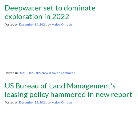
industry
Deepwater set to dominate
best
suited
exploration in 2022
to
lead
Posted on
December 14, 2021
by
Mabel Ornelas
its
own
transition,
says
Weatherford
International
chief
on
Posted in
2021 – Industry News
Leave a Comment
Deepwater
set
US Bureau of Land Management’s
to
dominate
leasing policy hammered in new report
exploration
in
Posted on
December 13, 2021
by
Mabel Ornelas
2022