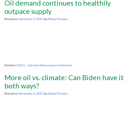
Oil demand continues to healthily
UK
commit
outpace supply
to
stop
Posted on
November 2, 2021
by
Mabel Ornelas
financing
foreign
oil
projects-
China
abstains
on
Posted in
2021 – Industry News
Leave a Comment
Oil
demand
More oil vs. climate: Can Biden have it
continues
to
both ways?
healthily
outpace
Posted on
November 2, 2021
by
Mabel Ornelas
supply