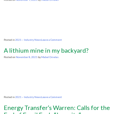
sending
U.S.
energy
overseas
on
Posted in
2021 – Industry News
Leave a Comment
COP26:
UK
A lithium mine in my backyard?
won’t
join
Posted on
November 8, 2021
by
Mabel Ornelas
coalition
to
phase
out
fossil
fuels
on
Posted in
2021 – Industry News
Leave a Comment
A
lithium
Energy Transfer’s Warren: Calls for the
mine
in