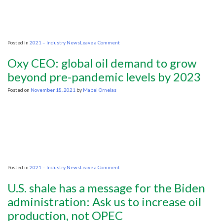
fossil
fuels
ends
too
quickly
on
Posted in
2021 – Industry News
Leave a Comment
Norway
oil
Oxy CEO: global oil demand to grow
firms
raise
beyond pre-pandemic levels by 2023
2022
investment
Posted on
November 18, 2021
by
Mabel Ornelas
forecasts
on
Posted in
2021 – Industry News
Leave a Comment
Oxy
CEO:
U.S. shale has a message for the Biden
global
oil
administration: Ask us to increase oil
demand
production, not OPEC
to
grow