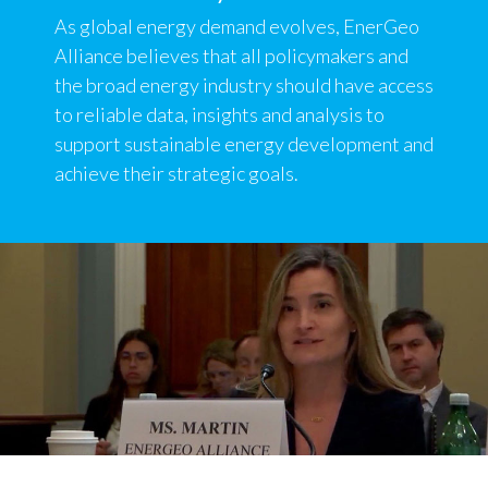
As global energy demand evolves, EnerGeo
Alliance believes that all policymakers and
the broad energy industry should have access
to reliable data, insights and analysis to
support sustainable energy development and
achieve their strategic goals.