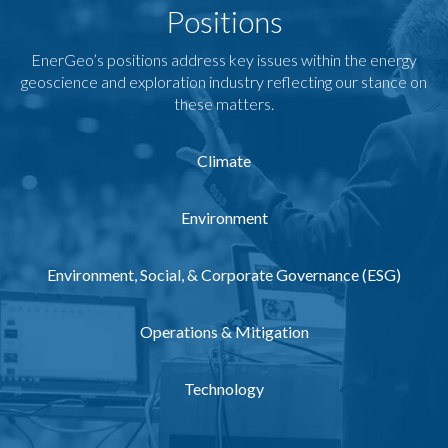
Positions
EnerGeo’s positions address key issues within the energy
geoscience and exploration industry reflecting our stance on
these matters.
Climate
Environment
Environment, Social, & Corporate Governance (ESG)
Operations & Mitigation
Technology