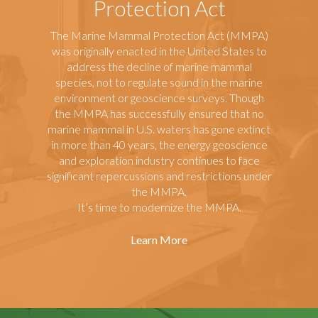
Protection Act
The Marine Mammal Protection Act (MMPA)
was originally enacted in the United States to
address the decline of marine mammal
species, not to regulate sound in the marine
environment or geoscience surveys. Though
the MMPA has successfully ensured that no
marine mammal in U.S. waters has gone extinct
in more than 40 years, the energy geoscience
and exploration industry continues to face
significant repercussions and restrictions under
the MMPA.
It’s time to modernize the MMPA.
Learn More