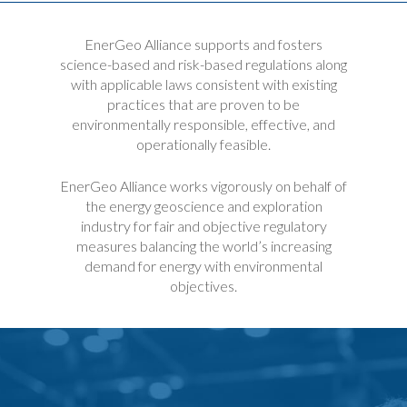
EnerGeo Alliance supports and fosters
science-based and risk-based regulations along
with applicable laws consistent with existing
practices that are proven to be
environmentally responsible, effective, and
operationally feasible.
EnerGeo Alliance works vigorously on behalf of
the energy geoscience and exploration
industry for fair and objective regulatory
measures balancing the world’s increasing
demand for energy with environmental
objectives.