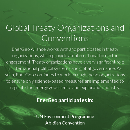
Global Treaty Organizations and
Conventions
EnerGeo Alliance works with and participates in treaty
organizations, which provide an international forum for
engagement. Treaty organizations have a very significant role
in international political systems and global governance. As
such, EnerGeo continues to work through these organizations
to ensure only science-based measures are implemented to
regulate the energy geoscience and exploration industry.
EnerGeo participates in
:
UN Environment Programme
Abidjan Convention