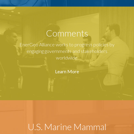
Comments
EnerGeo Alliance works to progress policies by
engaging governments and stakeholders
worldwide.
Learn More
U.S. Marine Mammal