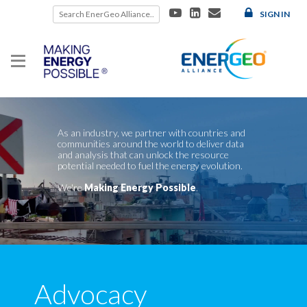
Skip
SIGN IN
to
content
As an industry, we partner with countries and
communities around the world to deliver data
and analysis that can unlock the resource
potential needed to fuel the energy evolution.
We're
Making Energy Possible
.
Advocacy