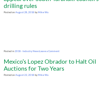
drilling rules
environmental
authorisation
Posted on
August 28, 2018
by
Mike Wu
on
Posted in
2018 - Industry News
Leave a Comment
Hearing
resumes
Mexico’s Lopez Obrador to Halt Oil
for
activist
Auctions for Two Years
group’s
appeal
Posted on
August 22, 2018
by
Mike Wu
over
South
Taranaki
council’s
drilling
rules