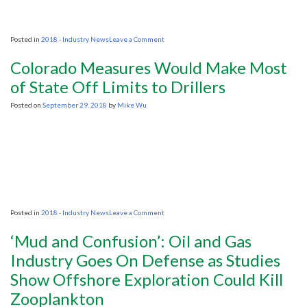
on
Posted in
2018 - Industry News
Leave a Comment
Trump
Lease
Colorado Measures Would Make Most
Plan
Sparks
of State Off Limits to Drillers
‘Storm
Surge’
Posted on
September 29, 2018
by
Mike Wu
of
Fear
in
S.C.
on
Posted in
2018 - Industry News
Leave a Comment
Colorado
Measures
‘Mud and Confusion’: Oil and Gas
Would
Make
Industry Goes On Defense as Studies
Most
Show Offshore Exploration Could Kill
of
State
Zooplankton
Off
Limits