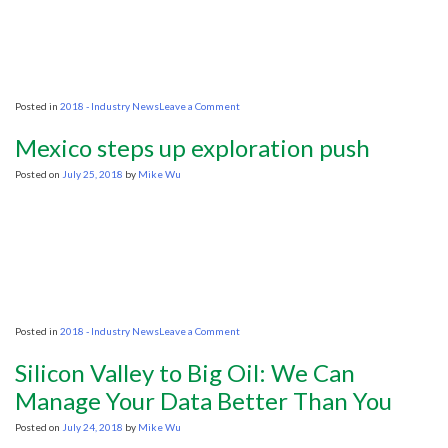
petroleum
reserve
on
Posted in
2018 - Industry News
Leave a Comment
Do
we
Mexico steps up exploration push
need
an
Posted on
July 25, 2018
by
Mike Wu
inquiry
into
how
seismic
testing
impacts
sea
life?
on
Posted in
2018 - Industry News
Leave a Comment
Mexico
steps
Silicon Valley to Big Oil: We Can
up
exploration
Manage Your Data Better Than You
push
Posted on
July 24, 2018
by
Mike Wu