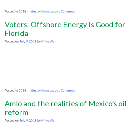
on
Posted in
2018 - Industry News
Leave a Comment
OGA
Launches
Voters: Offshore Energy Is Good for
31st
UKCS
Florida
Offshore
Licensing
Posted on
July 9, 2018
by
Mike Wu
Round
on
Posted in
2018 - Industry News
Leave a Comment
Voters:
Offshore
Amlo and the realities of Mexico’s oil
Energy
Is
reform
Good
for
Posted on
July 9, 2018
by
Mike Wu
Florida