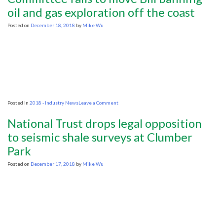
natural
oil and gas exploration off the coast
gas
and
Posted on
December 18, 2018
by
Mike Wu
oil
resources
is
safe
on
Posted in
2018 - Industry News
Leave a Comment
Committee
fails
National Trust drops legal opposition
to
move
to seismic shale surveys at Clumber
Bill
Park
banning
oil
and
Posted on
December 17, 2018
by
Mike Wu
gas
exploration
off
the
coast