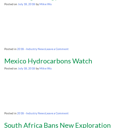
Colorado’s
Posted on
July 18, 2018
by
Mike Wu
economy
on
Posted in
2018 - Industry News
Leave a Comment
Colombia’s
Duque
Mexico Hydrocarbons Watch
names
Ecopetrol
Posted on
July 18, 2018
by
Mike Wu
VP
as
mining,
Energy
Minister
on
Posted in
2018 - Industry News
Leave a Comment
Mexico
Hydrocarbons
South Africa Bans New Exploration
Watch