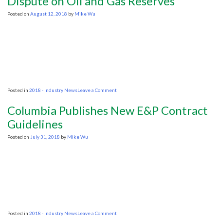
Dispute on Oil and Gas Reserves
lease
auction
Posted on
August 12, 2018
by
Mike Wu
to
test
response
to
Trump-
era
rules
on
Posted in
2018 - Industry News
Leave a Comment
Caspian
Nations
Columbia Publishes New E&P Contract
Move
to
Guidelines
Settle
Dispute
Posted on
July 31, 2018
by
Mike Wu
on
Oil
and
Gas
Reserves
on
Posted in
2018 - Industry News
Leave a Comment