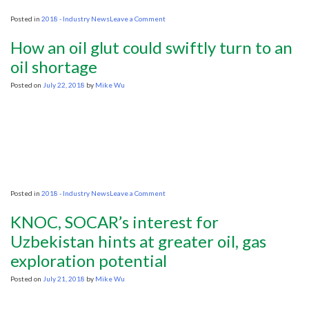
on
Posted in
2018 - Industry News
Leave a Comment
Lawmakers,
Lobbyists
How an oil glut could swiftly turn to an
and
the
oil shortage
Administration
Join
Posted on
July 22, 2018
by
Mike Wu
Forces
to
Overhaul
the
Endangered
Species
Act
on
Posted in
2018 - Industry News
Leave a Comment
How
an
KNOC, SOCAR’s interest for
oil
glut
Uzbekistan hints at greater oil, gas
could
exploration potential
swiftly
turn
to
Posted on
July 21, 2018
by
Mike Wu
an
oil
shortage