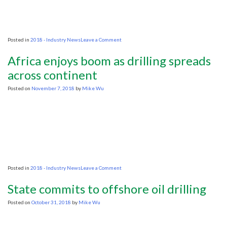
on
Posted in
2018 - Industry News
Leave a Comment
IEA
sees
Africa enjoys boom as drilling spreads
crude
supply
across continent
gap
ahead
Posted on
November 7, 2018
by
Mike Wu
on
Posted in
2018 - Industry News
Leave a Comment
Africa
enjoys
State commits to offshore oil drilling
boom
as
Posted on
October 31, 2018
by
Mike Wu
drilling
spreads
across