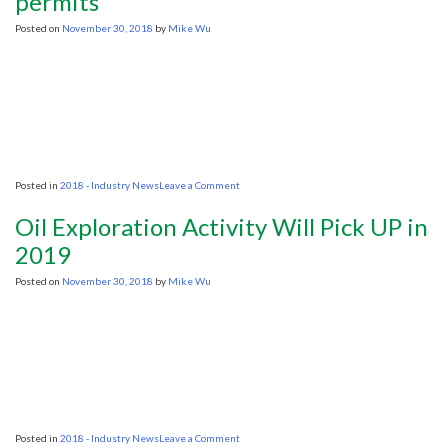
permits
year
hiatus
Posted on
November 30, 2018
by
Mike Wu
on
oil
auctions
on
Posted in
2018 - Industry News
Leave a Comment
US
advances
Oil Exploration Activity Will Pick UP in
five
Atlantic
2019
seismic
permits
Posted on
November 30, 2018
by
Mike Wu
on
Posted in
2018 - Industry News
Leave a Comment