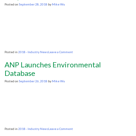
to
Posted on
September 28, 2018
by
Mike Wu
Drillers
on
Posted in
2018 - Industry News
Leave a Comment
‘Mud
and
ANP Launches Environmental
Confusion’:
Oil
Database
and
Gas
Posted on
September 26, 2018
by
Mike Wu
Industry
Goes
On
Defense
as
Studies
Show
Offshore
Exploration
Could
on
Posted in
2018 - Industry News
Leave a Comment
Kill
ANP
Zooplankton