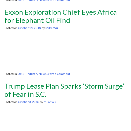
If
the
Exxon Exploration Chief Eyes Africa
oil
and
for Elephant Oil Find
gas
ban
Posted on
October 18, 2018
by
Mike Wu
is
really
a
good
idea,
why
are
they
rushing
it
on
Posted in
2018 - Industry News
Leave a Comment
through?
Exxon
Exploration
Trump Lease Plan Sparks ‘Storm Surge’
Chief
Eyes
of Fear in S.C.
Africa
for
Posted on
October 3, 2018
by
Mike Wu
Elephant
Oil
Find