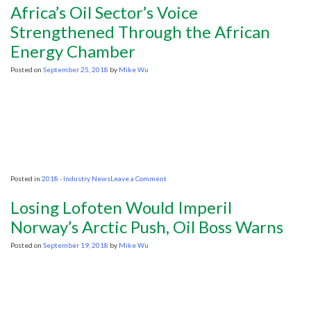
Launches
Africa’s Oil Sector’s Voice
Environmental
Database
Strengthened Through the African
Energy Chamber
Posted on
September 25, 2018
by
Mike Wu
on
Posted in
2018 - Industry News
Leave a Comment
Africa’s
Oil
Losing Lofoten Would Imperil
Sector’s
Voice
Norway’s Arctic Push, Oil Boss Warns
Strengthened
Through
Posted on
September 19, 2018
by
Mike Wu
the
African
Energy
Chamber