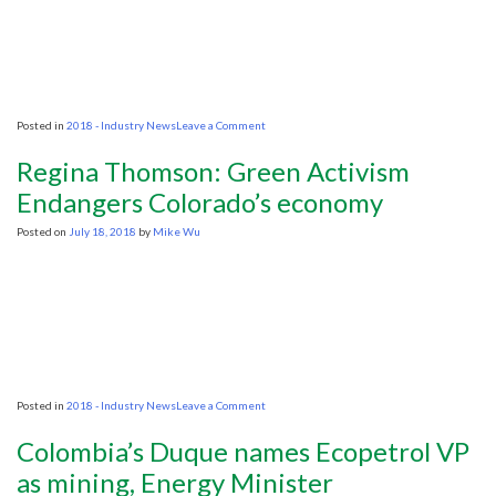
on
Posted in
2018 - Industry News
Leave a Comment
KNOC,
SOCAR’s
Regina Thomson: Green Activism
interest
for
Endangers Colorado’s economy
Uzbekistan
hints
Posted on
July 18, 2018
by
Mike Wu
at
greater
oil,
gas
exploration
potential
on
Posted in
2018 - Industry News
Leave a Comment
Regina
Thomson:
Colombia’s Duque names Ecopetrol VP
Green
Activism
as mining, Energy Minister
Endangers