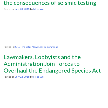
upstream
the consequences of seismic testing
call
Posted on
July 23, 2018
by
Mike Wu
on
Posted in
2018 - Industry News
Leave a Comment
Minister
asked
Lawmakers, Lobbyists and the
to
carefully
Administration Join Forces to
consider
Overhaul the Endangered Species Act
the
consequences
of
Posted on
July 22, 2018
by
Mike Wu
seismic
testing