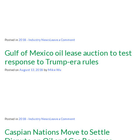
bust
on
Posted in
2018 - Industry News
Leave a Comment
5
questions
Gulf of Mexico oil lease auction to test
about
the
response to Trump-era rules
plastic
clogging
Posted on
August 13, 2018
by
Mike Wu
the
seas
on
Posted in
2018 - Industry News
Leave a Comment
Gulf
of
Caspian Nations Move to Settle
Mexico
oil