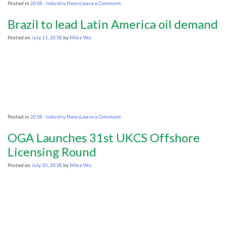
on
Posted in
2018 - Industry News
Leave a Comment
Mexico’s
energy
Brazil to lead Latin America oil demand
reform
to
Posted on
July 11, 2018
by
Mike Wu
continue,
says
future
minister
on
Posted in
2018 - Industry News
Leave a Comment
Brazil
to
OGA Launches 31st UKCS Offshore
lead
Latin
Licensing Round
America
oil
Posted on
July 10, 2018
by
Mike Wu
demand