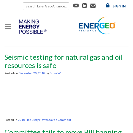
Skip
SIGN IN
to
content
Category:
2018 – Industry News
2018 – Industry News
Seismic testing for natural gas and oil
resources is safe
Posted on
December 28, 2018
by
Mike Wu
on
Posted in
2018 - Industry News
Leave a Comment
Seismic
testing
Committee fails to move Bill banning
for