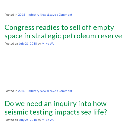
on
Posted in
2018 - Industry News
Leave a Comment
As
Oil
Congress readies to sell off empty
Industry
Recovers
space in strategic petroleum reserve
From
a
Posted on
July 26, 2018
by
Mike Wu
Glut,
a
Supply
Crunch
Might
Be
Looming
on
Posted in
2018 - Industry News
Leave a Comment
Congress
readies
Do we need an inquiry into how
to
sell
seismic testing impacts sea life?
off
empty
Posted on
July 26, 2018
by
Mike Wu
space
in
strategic