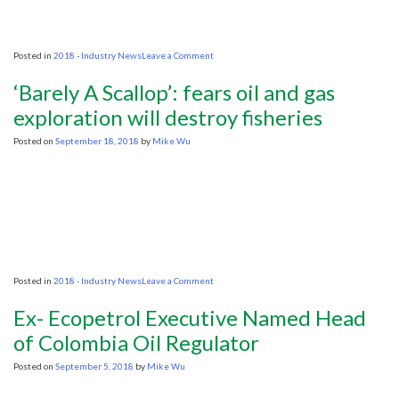
on
Posted in
2018 - Industry News
Leave a Comment
Losing
Lofoten
‘Barely A Scallop’: fears oil and gas
Would
Imperil
exploration will destroy fisheries
Norway’s
Arctic
Posted on
September 18, 2018
by
Mike Wu
Push,
Oil
Boss
Warns
on
Posted in
2018 - Industry News
Leave a Comment
‘Barely
A
Ex- Ecopetrol Executive Named Head
Scallop’:
fears
of Colombia Oil Regulator
oil
and
Posted on
September 5, 2018
by
Mike Wu
gas
exploration