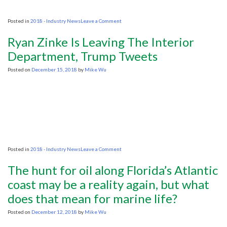
on
Posted in
2018 - Industry News
Leave a Comment
National
Trust
Ryan Zinke Is Leaving The Interior
drops
legal
Department, Trump Tweets
opposition
to
Posted on
December 15, 2018
by
Mike Wu
seismic
shale
surveys
at
Clumber
Park
on
Posted in
2018 - Industry News
Leave a Comment
Ryan
Zinke
The hunt for oil along Florida’s Atlantic
Is
Leaving
coast may be a reality again, but what
The
does that mean for marine life?
Interior
Department,
Trump
Posted on
December 12, 2018
by
Mike Wu
Tweets