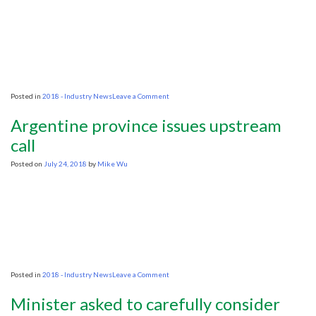
on
Posted in
2018 - Industry News
Leave a Comment
Silicon
Valley
Argentine province issues upstream
to
Big
call
Oil:
We
Posted on
July 24, 2018
by
Mike Wu
Can
Manage
Your
Data
Better
Than
You
on
Posted in
2018 - Industry News
Leave a Comment
Argentine
province
Minister asked to carefully consider
issues