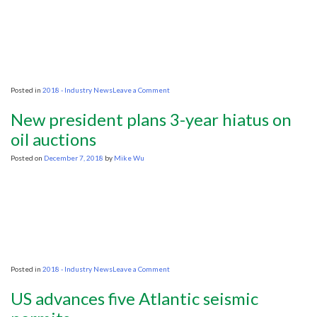
on
Posted in
2018 - Industry News
Leave a Comment
The
hunt
New president plans 3-year hiatus on
for
oil
oil auctions
along
Florida’s
Posted on
December 7, 2018
by
Mike Wu
Atlantic
coast
may
be
a
reality
again,
but
what
does
on
Posted in
2018 - Industry News
Leave a Comment
that
New
mean
president
for
US advances five Atlantic seismic
plans
marine
3-
life?