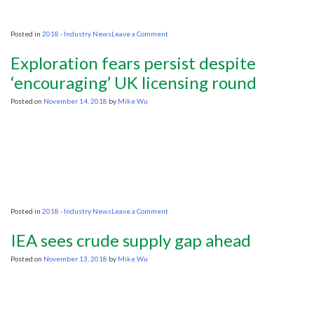
on
Posted in
2018 - Industry News
Leave a Comment
World
first
Exploration fears persist despite
seismic
sound
‘encouraging’ UK licensing round
experiment
conducted
Posted on
November 14, 2018
by
Mike Wu
off
NW
Australia
on
Posted in
2018 - Industry News
Leave a Comment
Exploration
fears
IEA sees crude supply gap ahead
persist
despite
Posted on
November 13, 2018
by
Mike Wu
‘encouraging’
UK
licensing
round