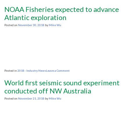
Oil
Exploration
NOAA Fisheries expected to advance
Activity
Will
Atlantic exploration
Pick
UP
Posted on
November 30, 2018
by
Mike Wu
in
2019
on
Posted in
2018 - Industry News
Leave a Comment
NOAA
Fisheries
World first seismic sound experiment
expected
to
conducted off NW Australia
advance
Atlantic
Posted on
November 21, 2018
by
Mike Wu
exploration