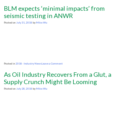
Columbia
Publishes
BLM expects ‘minimal impacts’ from
New
E&P
seismic testing in ANWR
Contract
Guidelines
Posted on
July 31, 2018
by
Mike Wu
on
Posted in
2018 - Industry News
Leave a Comment
BLM
expects
As Oil Industry Recovers From a Glut, a
‘minimal
impacts’
Supply Crunch Might Be Looming
from
seismic
Posted on
July 28, 2018
by
Mike Wu
testing
in
ANWR