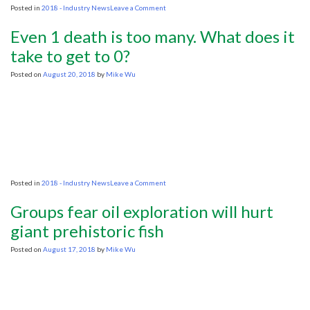
on
Posted in
2018 - Industry News
Leave a Comment
Mexico’s
Lopez
Even 1 death is too many. What does it
Obrador
to
take to get to 0?
Halt
Oil
Posted on
August 20, 2018
by
Mike Wu
Auctions
for
Two
Years
on
Posted in
2018 - Industry News
Leave a Comment
Even
1
Groups fear oil exploration will hurt
death
is
giant prehistoric fish
too
many.
Posted on
August 17, 2018
by
Mike Wu
What
does
it
take
to
get