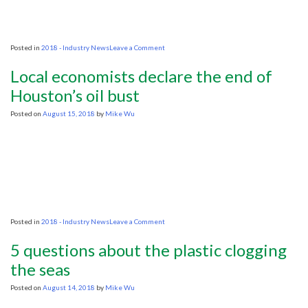
to
0?
on
Posted in
2018 - Industry News
Leave a Comment
Groups
fear
Local economists declare the end of
oil
exploration
Houston’s oil bust
will
hurt
Posted on
August 15, 2018
by
Mike Wu
giant
prehistoric
fish
on
Posted in
2018 - Industry News
Leave a Comment
Local
economists
5 questions about the plastic clogging
declare
the
the seas
end
of
Posted on
August 14, 2018
by
Mike Wu
Houston’s
oil