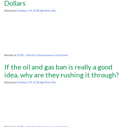
Dollars
Matt
Canavan
Posted on
October 29, 2018
by
Mike Wu
on
Posted in
2018 - Industry News
Leave a Comment
North
Sea
If the oil and gas ban is really a good
Oil
and
idea, why are they rushing it through?
Gas
Exploration
Posted on
October 29, 2018
by
Mike Wu
Still
Attracting
Billions
of
Investment
Dollars
on
Posted in
2018 - Industry News
Leave a Comment