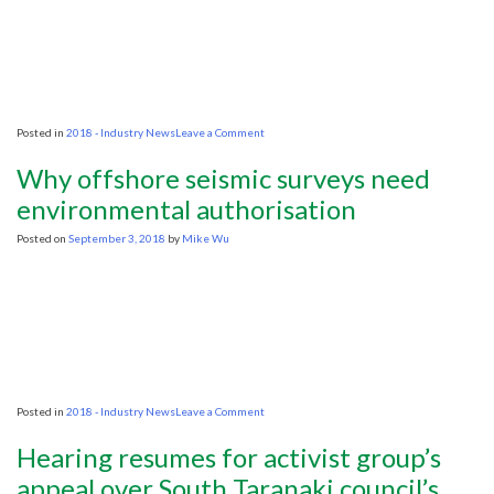
will
destroy
fisheries
on
Posted in
2018 - Industry News
Leave a Comment
Ex-
Ecopetrol
Why offshore seismic surveys need
Executive
Named
environmental authorisation
Head
of
Posted on
September 3, 2018
by
Mike Wu
Colombia
Oil
Regulator
on
Posted in
2018 - Industry News
Leave a Comment
Why
offshore
Hearing resumes for activist group’s
seismic
surveys
appeal over South Taranaki council’s
need