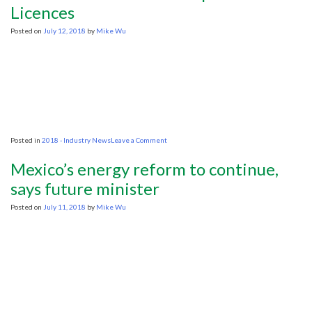
Licences
Posted on
July 12, 2018
by
Mike Wu
on
Posted in
2018 - Industry News
Leave a Comment
South
Africa
Mexico’s energy reform to continue,
Bans
New
says future minister
Exploration
Licences
Posted on
July 11, 2018
by
Mike Wu