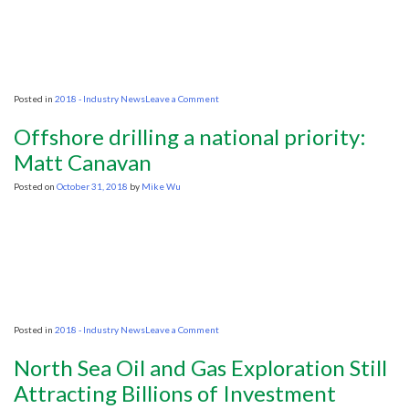
continent
on
Posted in
2018 - Industry News
Leave a Comment
State
commits
Offshore drilling a national priority:
to
offshore
Matt Canavan
oil
drilling
Posted on
October 31, 2018
by
Mike Wu
on
Posted in
2018 - Industry News
Leave a Comment
Offshore
drilling
North Sea Oil and Gas Exploration Still
a
national
Attracting Billions of Investment
priority: