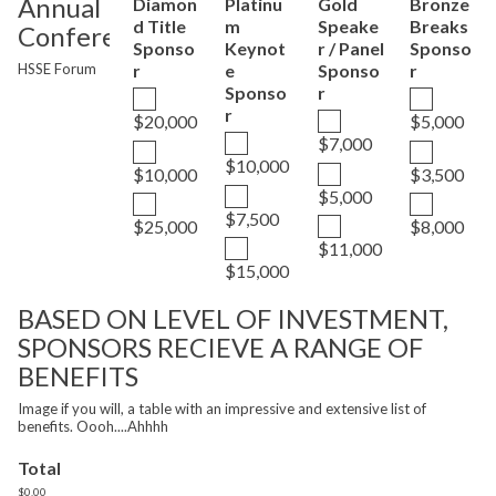
Annual
Diamon
Platinu
Gold
Bronze
d Title
m
Speake
Breaks
Conference
Sponso
Keynot
r / Panel
Sponso
HSSE Forum
r
e
Sponso
r
Sponso
r
r
$20,000
$5,000
$7,000
$10,000
$10,000
$3,500
$5,000
$7,500
$25,000
$8,000
$11,000
$15,000
BASED ON LEVEL OF INVESTMENT,
SPONSORS RECIEVE A RANGE OF
BENEFITS
Image if you will, a table with an impressive and extensive list of
benefits. Oooh....Ahhhh
Total
$0.00