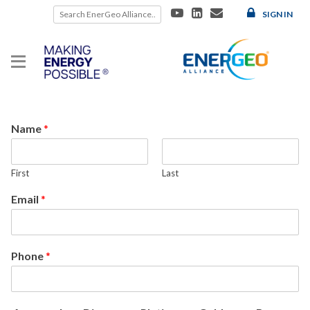
Skip
SIGN IN
to
content
Name
*
First
Last
Email
*
Phone
*